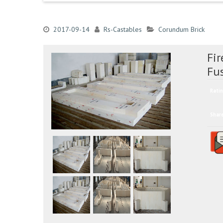
2017-09-14
Rs-Castables
Corundum Brick
Fi
Fu
Ratin
Shar