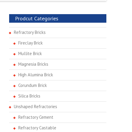
Prodcut Categories
Refractory Bricks
Fireclay Brick
Mullite Brick
Magnesia Bricks
High Alumina Brick
Corundum Brick
Silica Bricks
Unshaped Refractories
Refractory Cement
Refractory Castable