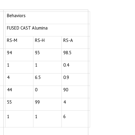
Behaviors
FUSED CAST Alumina
RS-M
RS-H
RS-A
94
93
98.5
1
1
0.4
4
6.5
0.9
44
0
90
55
99
4
1
1
6