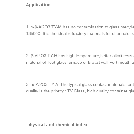
Application:
1. α-β-Al2O3 TY-M has no contamination to glass melt,den
1350°C. It is the ideal refractory materials for channels,
2. β-Al2O3 TY-H has high temperature,better alkali resist
material of float glass furnace of breast wall,Port mouth
3. α-Al2O3 TY-A :The typical glass contact materials for
quality is the priority : TV Glass, high quality container gla
physical and chemical index: