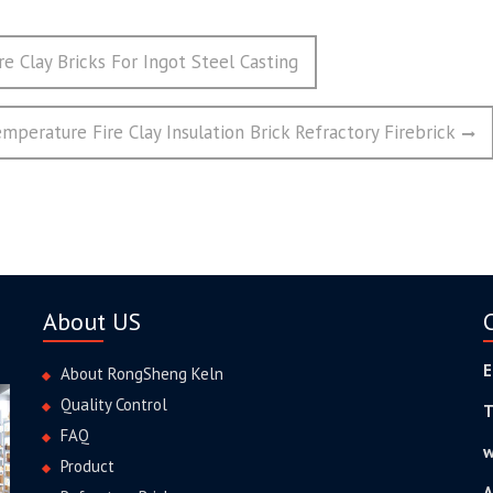
re Clay Bricks For Ingot Steel Casting
perature Fire Clay Insulation Brick Refractory Firebrick
About US
E
About RongSheng Keln
Quality Control
T
FAQ
w
Product
A