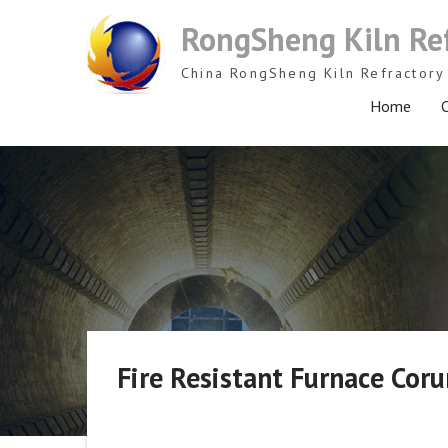
Skip
RongSheng Kiln Re
to
content
China RongSheng Kiln Refractory 
Home
C
Fire Resistant Furnace Co