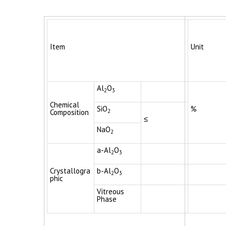
Item
Unit
Al
O
2
3
Chemical
SiO
%
2
Composition
≤
NaO
2
a-Al
O
2
3
Crystallogra
b-Al
O
2
3
phic
Vitreous
Phase