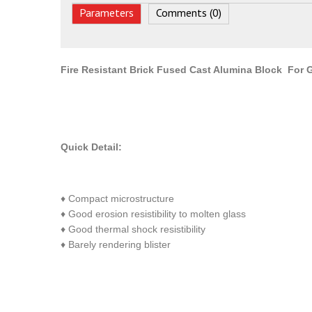
Parameters
Comments (0)
Fire Resistant Brick Fused Cast Alumina Block For
Quick Detail:
♦ Compact microstructure
♦ Good erosion resistibility to molten glass
♦ Good thermal shock resistibility
♦ Barely rendering blister