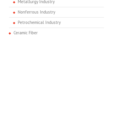
Metallurgy Industry
Nonferrous Industry
Petrochemical Industry
Ceramic Fiber