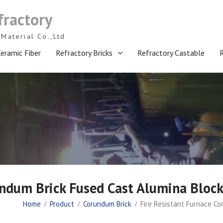
fractory
Material Co.,Ltd
eramic Fiber
Refractory Bricks
Refractory Castable
rundum Brick Fused Cast Alumina Blo
Home
Product
Corundum Brick
Fire Resistant Furnace C