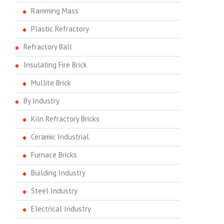
Ramming Mass
Plastic Refractory
Refractory Ball
Insulating Fire Brick
Mullite Brick
By Industry
Kiln Refractory Bricks
Ceramic Industrial
Furnace Bricks
Building Industry
Steel Industry
Electrical Industry