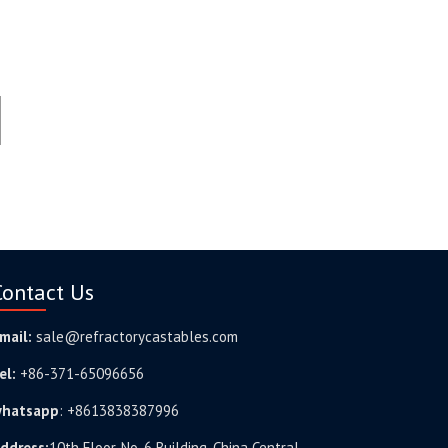
Contact Us
mail:
sale@refractorycastables.com
el:
+86-371-65096656
hatsapp
:
+8613838387996
ddress:
10th Floor, No. 6 Building, China Central