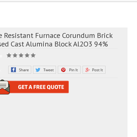
re Resistant Furnace Corundum Brick
sed Cast Alumina Block Al2O3 94%
g:
e: