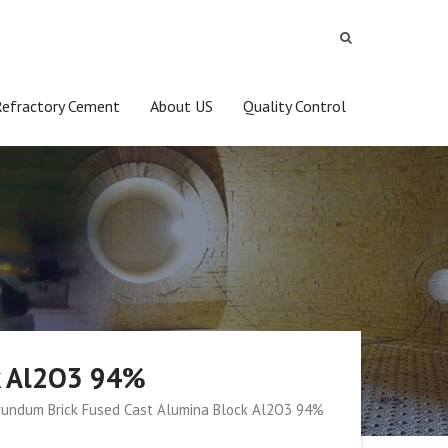
Refractory Cement
About US
Quality Control
ck Al2O3 94%
orundum Brick Fused Cast Alumina Block Al2O3 94%