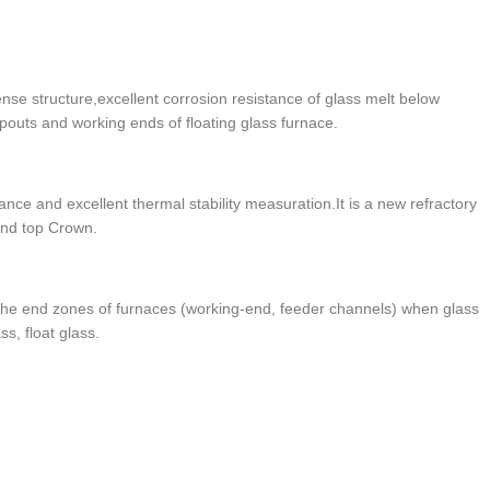
se structure,excellent corrosion resistance of glass melt below
 spouts and working ends of floating glass furnace.
ance and excellent thermal stability measuration.It is a new refractory
 and top Crown.
 the end zones of furnaces (working-end, feeder channels) when glass
ss, float glass.