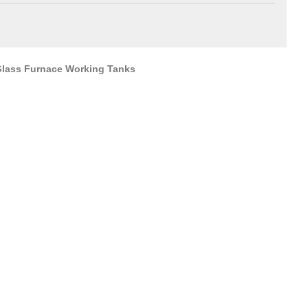
 Glass Furnace Working Tanks