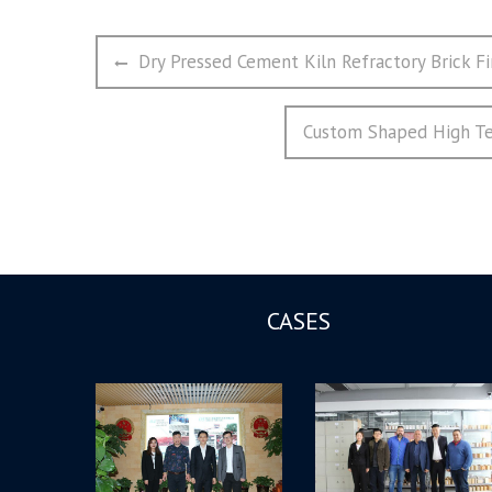
文
Previous
Dry Pressed Cement Kiln Refractory Brick Fi
章
post:
导
Next
Custom Shaped High Tem
航
post:
CASES