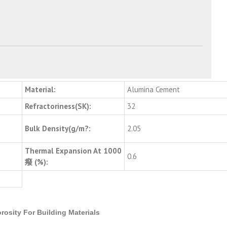
Material:
Alumina Cement
Refractoriness(SK):
32
Bulk Density(g/m?:
2.05
Thermal Expansion At 1000
0.6
癈 (%):
rosity For Building Materials