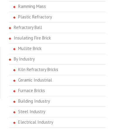
Ramming Mass
Plastic Refractory
Refractory Ball
Insulating Fire Brick
Mullite Brick
By Industry
Kiln Refractory Bricks
Ceramic Industrial
Furnace Bricks
Building Industry
Steel Industry
Electrical Industry