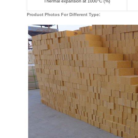
Thermal expansion at 1000°C (%)
Product Photos For Different Type: