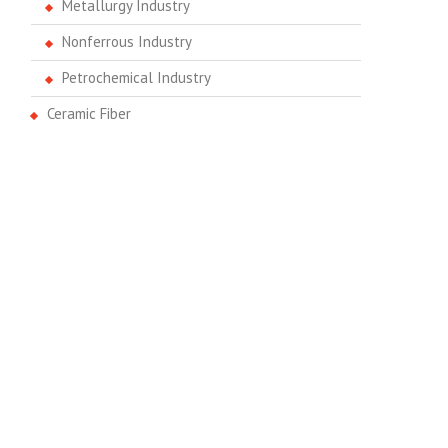
Metallurgy Industry
Nonferrous Industry
Petrochemical Industry
Ceramic Fiber