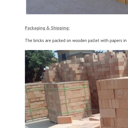
Packaging & Shipping:
The bricks are packed on wooden pallet with papers in 