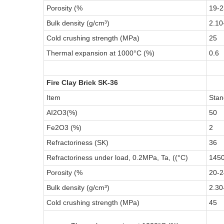
Porosity (%
19-2
Bulk density (g/cm³)
2.10
Cold crushing strength (MPa)
25
Thermal expansion at 1000°C (%)
0.6
Fire Clay Brick SK-36
Item
Stan
AI2O3(%)
50
Fe2O3 (%)
2
Refractoriness (SK)
36
Refractoriness under load, 0.2MPa, Ta, ((°C)
145
Porosity (%
20-2
Bulk density (g/cm³)
2.30
Cold crushing strength (MPa)
45