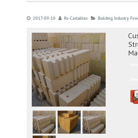
2017-09-10
Rs-Castables
Building Industry
,
Fire
Cus
St
Ma
Ratin
Shar