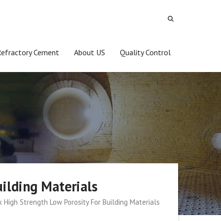
Refractory Cement
About US
Quality Control
uilding Materials
k High Strength Low Porosity For Building Materials