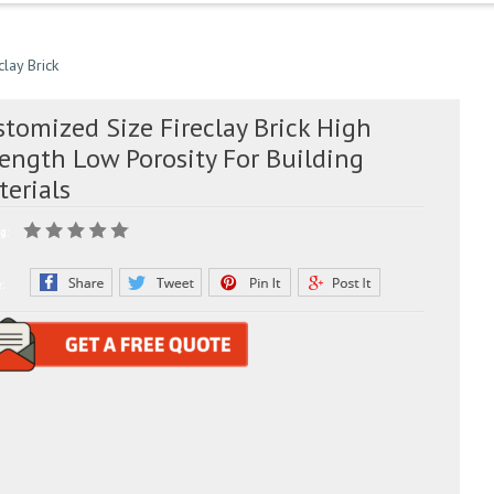
clay Brick
tomized Size Fireclay Brick High
rength Low Porosity For Building
terials
g:
e: