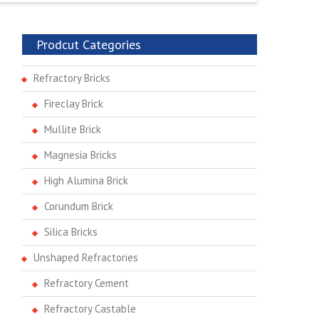
Prodcut Categories
Refractory Bricks
Fireclay Brick
Mullite Brick
Magnesia Bricks
High Alumina Brick
Corundum Brick
Silica Bricks
Unshaped Refractories
Refractory Cement
Refractory Castable