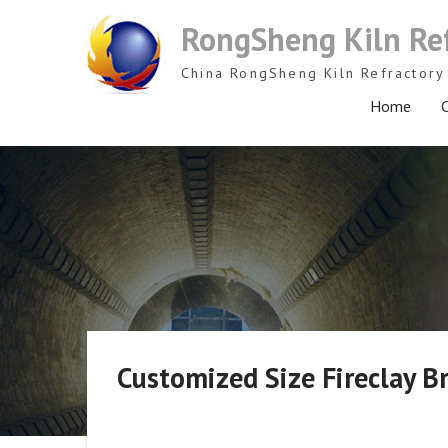
Skip
RongSheng Kiln Re
to
content
China RongSheng Kiln Refractory 
Home
C
Customized Size Fireclay Br