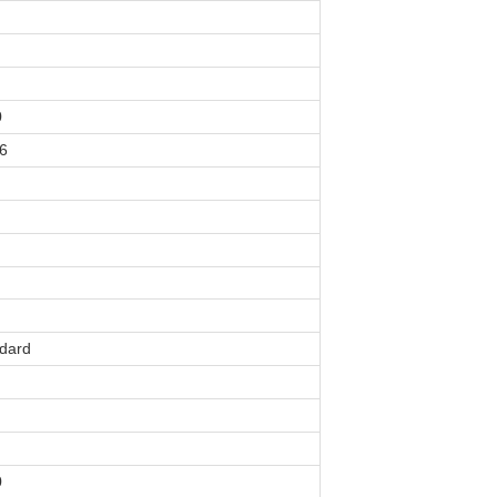
0
6
dard
0