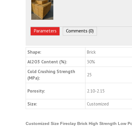
Parameters
Comments (0)
Shape:
Brick
Al2O3 Content (%):
30%
Cold Crushing Strength
25
(MPa):
Porosity:
2.10-2.15
Size:
Customized
Customized Size Fireclay Brick High Strength Low Po