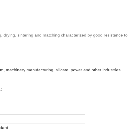
ng, drying, sintering and matching characterized by good resistance to
eum, machinery manufacturing, silicate, power and other industries
k:
dard