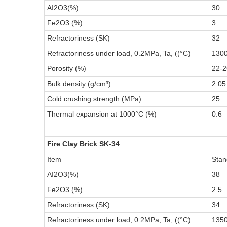
AI2O3(%)
30
Fe2O3 (%)
3
Refractoriness (SK)
32
Refractoriness under load, 0.2MPa, Ta, ((°C)
130
Porosity (%)
22-2
Bulk density (g/cm³)
2.05
Cold crushing strength (MPa)
25
Thermal expansion at 1000°C (%)
0.6
Fire Clay Brick SK-34
Item
Stan
AI2O3(%)
38
Fe2O3 (%)
2.5
Refractoriness (SK)
34
Refractoriness under load, 0.2MPa, Ta, ((°C)
135