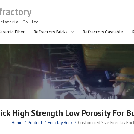
fractory
Material Co.,Ltd
eramic Fiber
Refractory Bricks
Refractory Castable
ick High Strength Low Porosity For B
Home
Product
Fireclay Brick
Customized Size Fireclay Bric