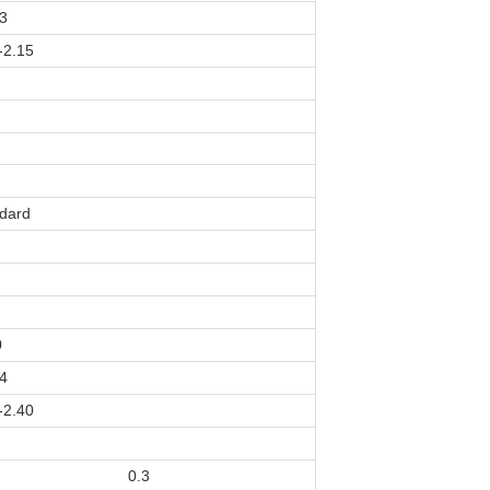
3
-2.15
dard
0
4
-2.40
0.3