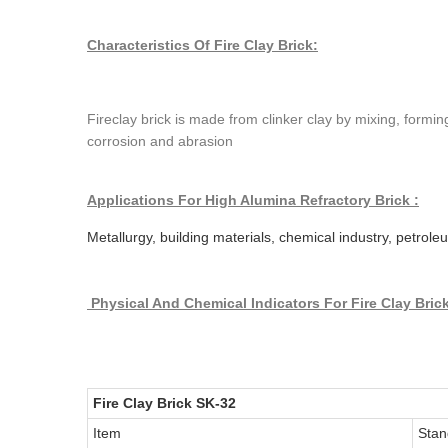
Characteristics Of Fire Clay Brick:
Fireclay brick is made from clinker clay by mixing, formi
corrosion and abrasion
Applications For High Alumina Refractory Brick :
Metallurgy, building materials, chemical industry, petrol
Physical And Chemical Indicators
For Fire Clay Bric
Fire Clay Brick SK-32
Item
Stan