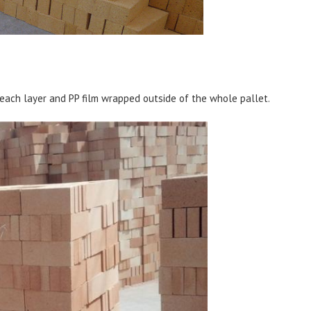
each layer and PP film wrapped outside of the whole pallet.