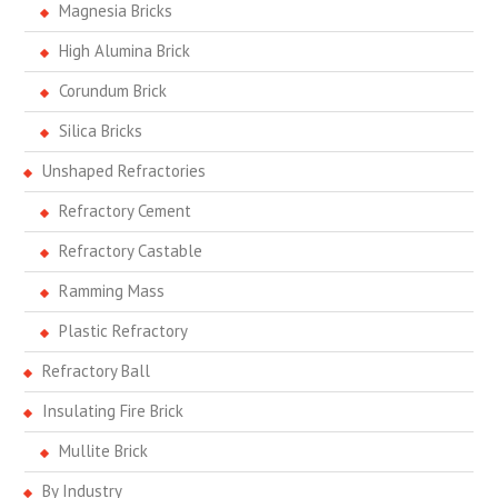
Magnesia Bricks
High Alumina Brick
Corundum Brick
Silica Bricks
Unshaped Refractories
Refractory Cement
Refractory Castable
Ramming Mass
Plastic Refractory
Refractory Ball
Insulating Fire Brick
Mullite Brick
By Industry