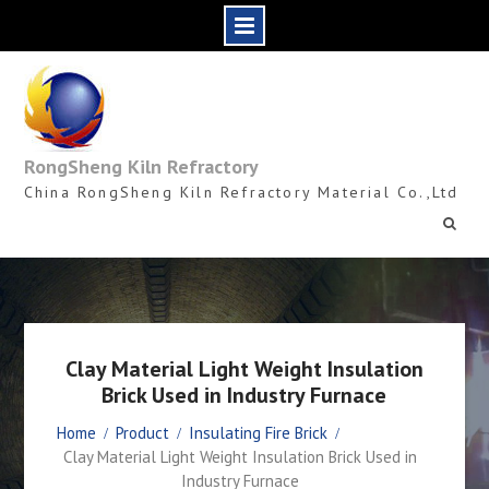
Skip
to
content
RongSheng Kiln Refractory
China RongSheng Kiln Refractory Material Co.,Ltd
Clay Material Light Weight Insulation
Brick Used in Industry Furnace
Home
Product
Insulating Fire Brick
Clay Material Light Weight Insulation Brick Used in
Industry Furnace