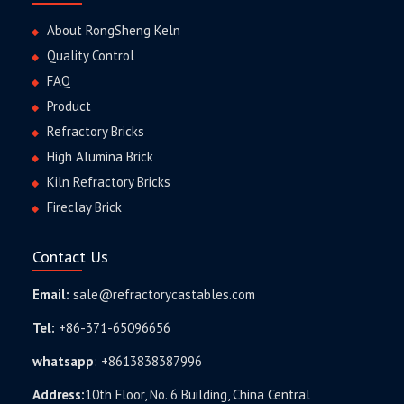
About RongSheng Keln
Quality Control
FAQ
Product
Refractory Bricks
High Alumina Brick
Kiln Refractory Bricks
Fireclay Brick
Contact Us
Email:
sale@refractorycastables.com
Tel:
+86-371-65096656
whatsapp
:
+8613838387996
Address:
10th Floor, No. 6 Building, China Central