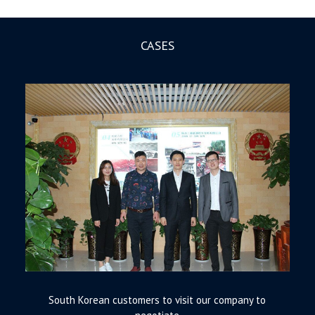
CASES
South Korean customers to visit our company to