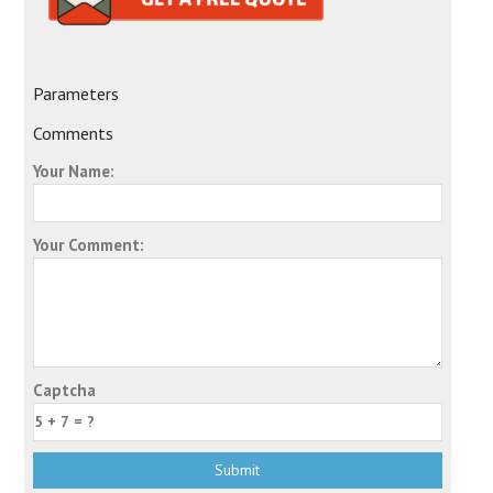
Parameters
Comments
Your Name:
Your Comment:
Captcha