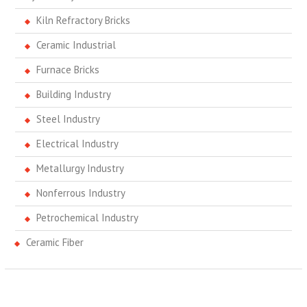
Kiln Refractory Bricks
Ceramic Industrial
Furnace Bricks
Building Industry
Steel Industry
Electrical Industry
Metallurgy Industry
Nonferrous Industry
Petrochemical Industry
Ceramic Fiber