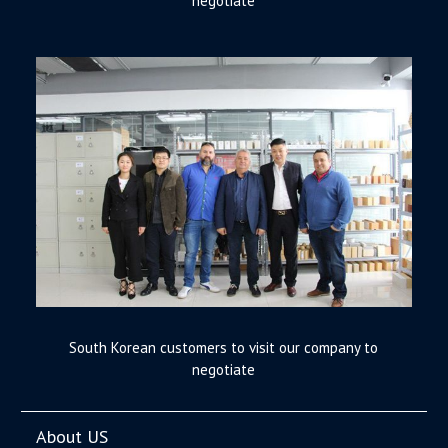
negotiate
South Korean customers to visit our company to
negotiate
About US