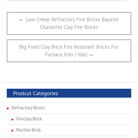
文
Previous
Low Creep Refractory Fire Bricks Bauxite
章
post:
Chamotte Clay Fire Bricks
导
航
Next
Big Fired Clay Brick Fire Resistant Bricks For
post:
Furnace Kiln / Wall
Prodcut Categories
Refractory Bricks
Fireclay Brick
Mullite Brick