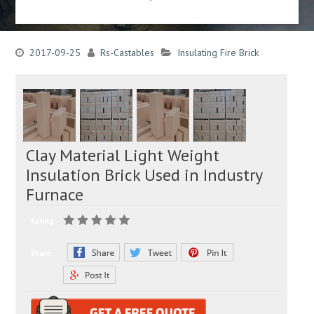
2017-09-25
Rs-Castables
Insulating Fire Brick
Clay Material Light Weight
Insulation Brick Used in Industry
Furnace
Rating:
Share: