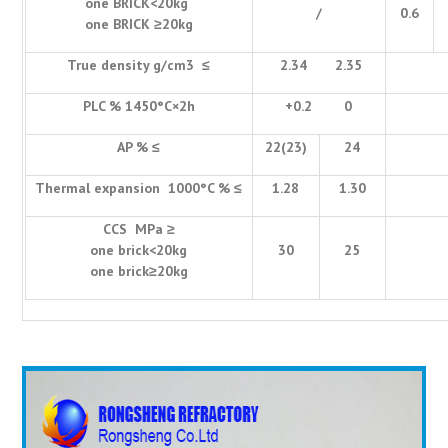
one BRICK<20kg
/
0.6
one BRICK ≥20kg
True density g/cm3 ≤
2.34 2.35
PLC % 1450°C×2h
+0.2 0
AP % ≤
22(23)
24
Thermal expansion 1000°C % ≤
1.28
1.30
CCS MPa ≥
one brick<20kg
30
25
one brick≥20kg