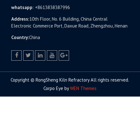
whatsapp
:
+8613838387996
Address:
10th Floor, No. 6 Building, China Central
Electronic Commerce Port, Daxue Road, Zhengzhou, Henan
Country:
China
facebook
twitter.com
linkedin
youtube
google+
Copyright © RongSheng Kiln Refractory All rights reserved.
Corpo Eye by
WEN Themes