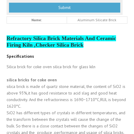
Name:
Aluminum Silicate Brick
Refractory Silica Brick Materials And Ceramic
Firing Kiln ,Checker Silica Brick
Specifications
Silica brick for coke oven silica brick for glass kiln
silica bricks for coke oven
silica brick is made of quartz stone material, the content of SiO2 is
above 93%,it has good resistance to acid slag and good heat
conductivity. And the refractoriness is 1690~1710°C,RUL is beyond
1620°C.
SiO2 has different types of crystals in different temperatures, and
the transform between the crystals will cause the change of the
bulk. So there is a close contact between the changes of SiO2
crystals and the produce ,performance and usage of silica bricks.