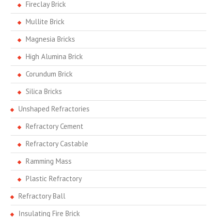
Fireclay Brick
Mullite Brick
Magnesia Bricks
High Alumina Brick
Corundum Brick
Silica Bricks
Unshaped Refractories
Refractory Cement
Refractory Castable
Ramming Mass
Plastic Refractory
Refractory Ball
Insulating Fire Brick