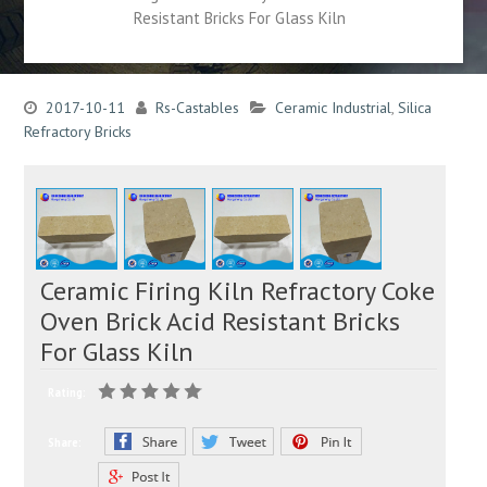
Resistant Bricks For Glass Kiln
2017-10-11
Rs-Castables
Ceramic Industrial
,
Silica
Refractory Bricks
Ceramic Firing Kiln Refractory Coke
Oven Brick Acid Resistant Bricks
For Glass Kiln
Rating:
Share: