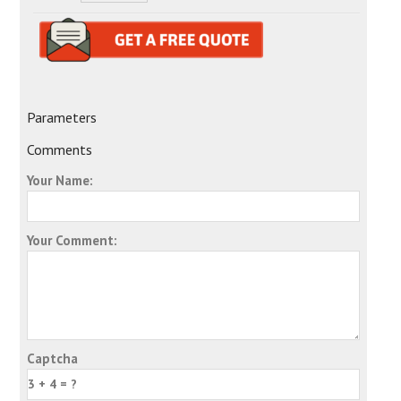
Parameters
Comments
Your Name:
Your Comment:
Captcha