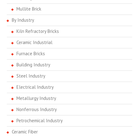
Mullite Brick
By Industry
Kiln Refractory Bricks
Ceramic Industrial
Furnace Bricks
Building Industry
Steel Industry
Electrical Industry
Metallurgy Industry
Nonferrous Industry
Petrochemical Industry
Ceramic Fiber