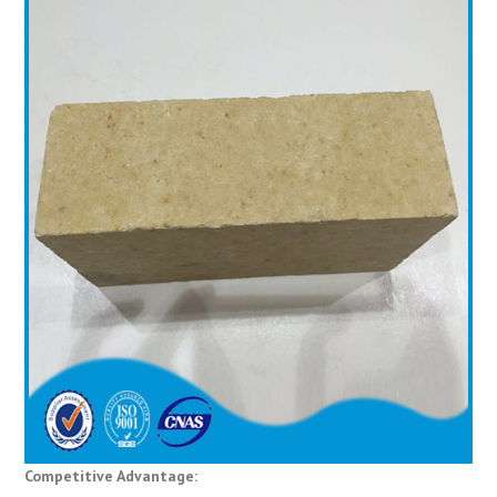
Competitive Advantage: