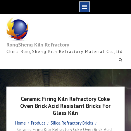
Skip
to
content
RongSheng Kiln Refractory
China RongSheng Kiln Refractory Material Co.,Ltd
Ceramic Firing Kiln Refractory Coke
Oven Brick Acid Resistant Bricks For
Glass Kiln
Home
Product
Silica Refractory Bricks
Ceramic Firing Kiln Refractory Coke Oven Brick Acid