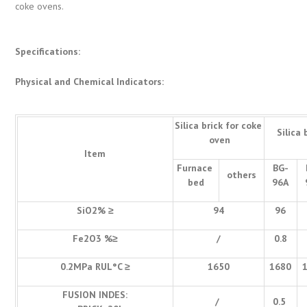
coke ovens.
Specifications:
Physical and Chemical Indicators:
Silica brick for coke
Silica 
oven
Item
Furnace
BG-
others
bed
96A
SiO2% ≥
94
96
Fe2O3 %≥
/
0.8
0.2MPa RUL°C ≥
1650
1680
FUSION INDES:
/
0.5