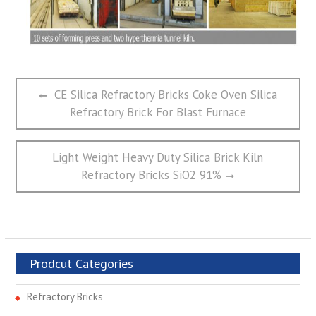
文
Previous
CE Silica Refractory Bricks Coke Oven Silica
章
post:
Refractory Brick For Blast Furnace
导
航
Next
Light Weight Heavy Duty Silica Brick Kiln
post:
Refractory Bricks SiO2 91%
Prodcut Categories
Refractory Bricks