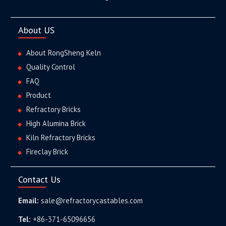
About US
About RongSheng Keln
Quality Control
FAQ
Product
Refractory Bricks
High Alumina Brick
Kiln Refractory Bricks
Fireclay Brick
Contact Us
Email:
sale@refractorycastables.com
Tel:
+86-371-65096656