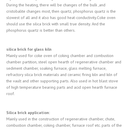
During the heating, there will be changes of the bulk ,and
cristobalite changes most, then quartz, phosphorus quartz is the
slowest of all and it also has good heat-conductivity.Coke oven
should use the silica brick with small true density. And the
phosphorus quartz is better than others.
silica brick for glass kiln
Mainly used for coke oven of coking chamber and combustion
chamber partition, steel open hearth of regenerative chamber and
sediment chamber, soaking furnace, glass melting furnace,
refractory silica brick materials and ceramic firing kiln and kiln of
the vault and other supporting parts. Also used in hot blast stove
of high temperature bearing parts and acid open hearth furnace
roof.
Silica brick application:
Mainly used in the construction of regenerative chamber, chute,
combustion chamber, coking chamber, furnace roof etc. parts of the