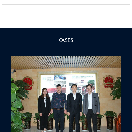
CASES