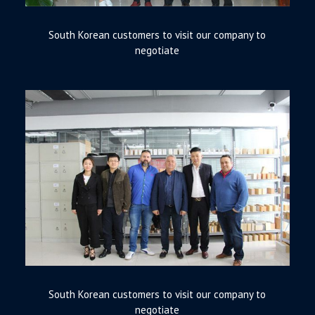
South Korean customers to visit our company to
negotiate
South Korean customers to visit our company to
negotiate