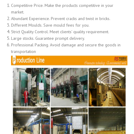
Competitive Price. Make the products competitive in your
market.
Abundant Experience. Prevent cracks and twist in bricks.
Different Moulds. Save mould fees for you.
Strict Quality Control. Meet clients’ quality requirement.
Large stocks. Guarantee prompt delivery.
Professional Packing. Avoid damage and secure the goods in
transportation