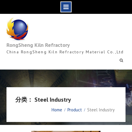
Skip
to
content
RongSheng Kiln Refractory
China RongSheng Kiln Refractory Material Co.,Ltd
分类： Steel Industry
Home
Product
Steel Industry