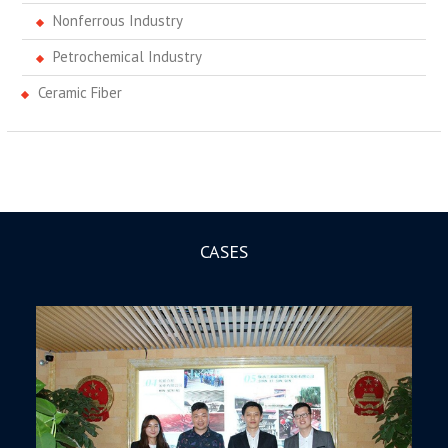
Nonferrous Industry
Petrochemical Industry
Ceramic Fiber
CASES