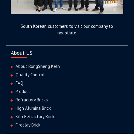
South Korean customers to visit our company to
negotiate
About US
About RongSheng Keln
Quality Control
FAQ
Product
Refractory Bricks
High Alumina Brick
Kiln Refractory Bricks
Fireclay Brick