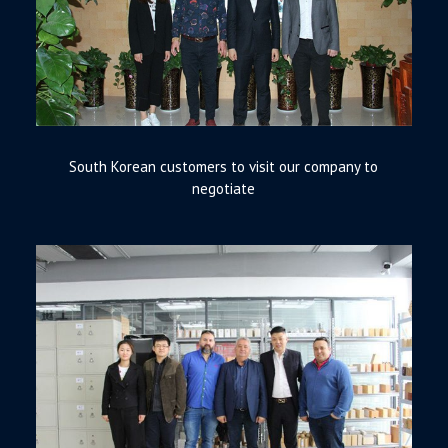
South Korean customers to visit our company to
negotiate