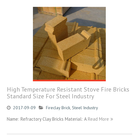
High Temperature Resistant Stove Fire Bricks
Standard Size For Steel Industry
2017-09-09
Fireclay Brick
,
Steel Industry
Name: Refractory Clay Bricks Material: A
Read More