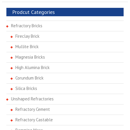
Prodcut Categories
Refractory Bricks
Fireclay Brick
Mullite Brick
Magnesia Bricks
High Alumina Brick
Corundum Brick
Silica Bricks
Unshaped Refractories
Refractory Cement
Refractory Castable