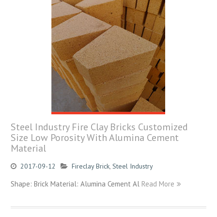
Steel Industry Fire Clay Bricks Customized
Size Low Porosity With Alumina Cement
Material
2017-09-12
Fireclay Brick
,
Steel Industry
Shape: Brick Material: Alumina Cement Al
Read More