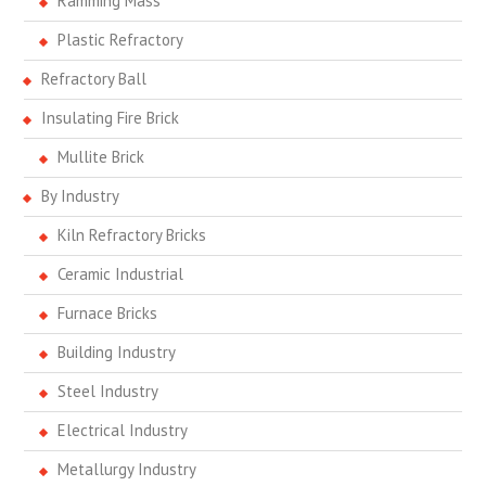
Ramming Mass
Plastic Refractory
Refractory Ball
Insulating Fire Brick
Mullite Brick
By Industry
Kiln Refractory Bricks
Ceramic Industrial
Furnace Bricks
Building Industry
Steel Industry
Electrical Industry
Metallurgy Industry