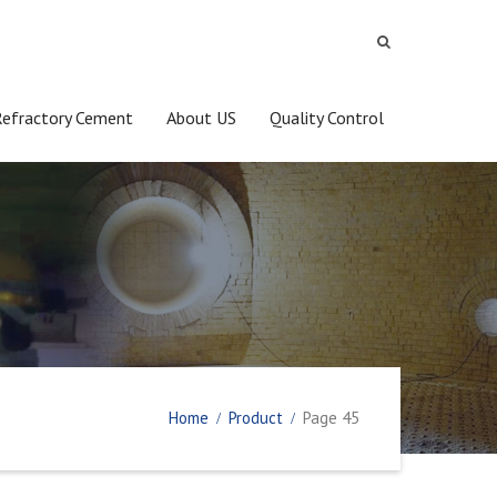
Refractory Cement
About US
Quality Control
Home
Product
Page 45