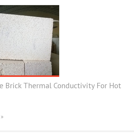
e Brick Thermal Conductivity For Hot