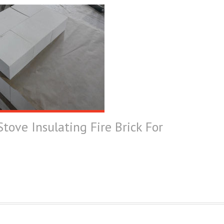
tove Insulating Fire Brick For