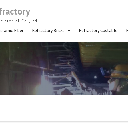
fractory
Material Co.,Ltd
eramic Fiber
Refractory Bricks
Refractory Castable