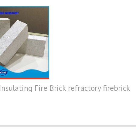
sulating Fire Brick refractory firebrick