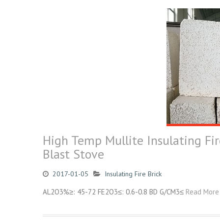
High Temp Mullite Insulating Fir
Blast Stove
2017-01-05
Insulating Fire Brick
AL2O3%≥: 45-72 FE2O3≤: 0.6-0.8 BD G/CM3≤
Read More