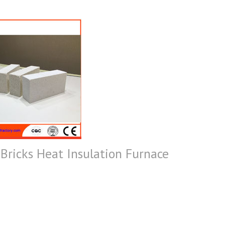
Bricks Heat Insulation Furnace