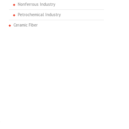
Nonferrous Industry
Petrochemical Industry
Ceramic Fiber