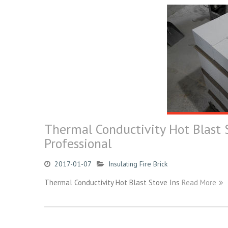
Thermal Conductivity Hot Blast S
Professional
2017-01-07
Insulating Fire Brick
Thermal Conductivity Hot Blast Stove Ins
Read More