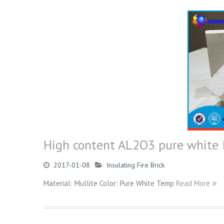
High content AL2O3 pure white In
2017-01-08
Insulating Fire Brick
Material: Mullite Color: Pure White Temp
Read More