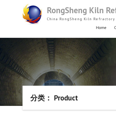
Skip
RongSheng Kiln Re
to
content
China RongSheng Kiln Refractory 
Home
C
分类： Product