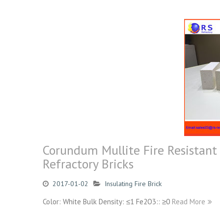
Corundum Mullite Fire Resistant 
Refractory Bricks
2017-01-02
Insulating Fire Brick
Color: White Bulk Density: ≤1 Fe2O3:: ≥0
Read More