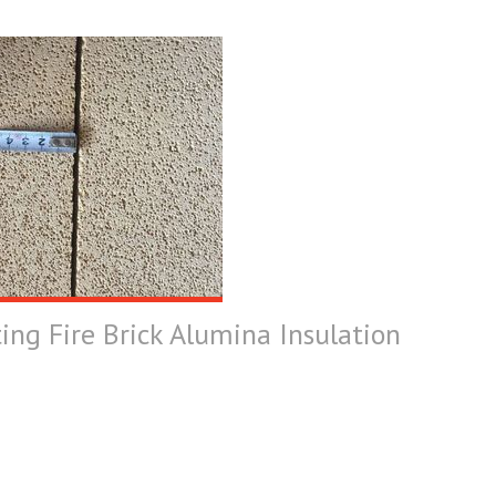
ting Fire Brick Alumina Insulation