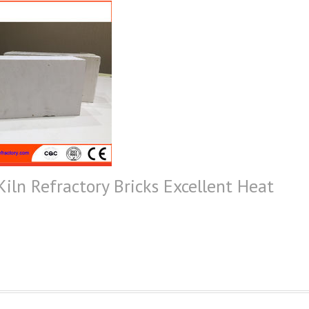
Kiln Refractory Bricks Excellent Heat