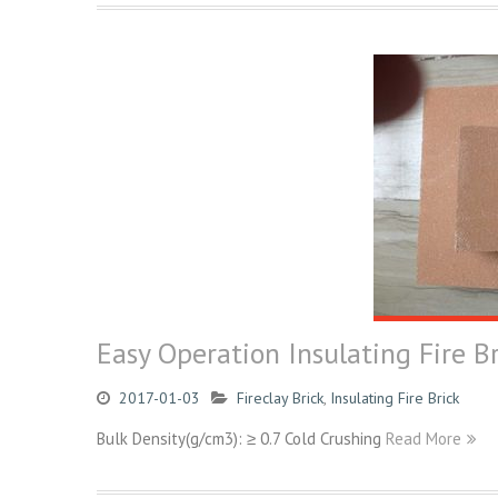
Easy Operation Insulating Fire Br
2017-01-03
Fireclay Brick
,
Insulating Fire Brick
Bulk Density(g/cm3): ≥ 0.7 Cold Crushing
Read More