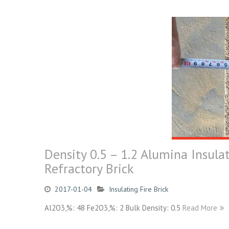
Density 0.5 – 1.2 Alumina Insula
Refractory Brick
2017-01-04
Insulating Fire Brick
Al2O3,%: 48 Fe2O3,%: 2 Bulk Density: 0.5
Read More