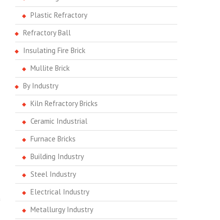
Plastic Refractory
Refractory Ball
Insulating Fire Brick
Mullite Brick
By Industry
Kiln Refractory Bricks
Ceramic Industrial
Furnace Bricks
Building Industry
Steel Industry
Electrical Industry
Metallurgy Industry