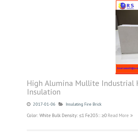
High Alumina Mullite Industrial 
Insulation
2017-01-06
Insulating Fire Brick
Color: White Bulk Density: ≤1 Fe2O3:: ≥0
Read More