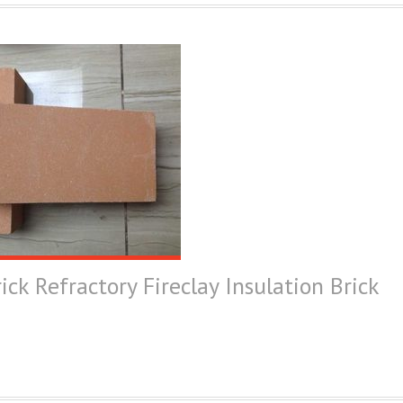
ick Refractory Fireclay Insulation Brick