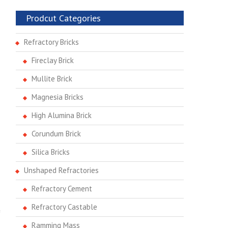
Prodcut Categories
Refractory Bricks
Fireclay Brick
Mullite Brick
Magnesia Bricks
High Alumina Brick
Corundum Brick
Silica Bricks
Unshaped Refractories
Refractory Cement
Refractory Castable
Ramming Mass