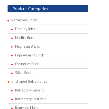
Prodcut Categories
Refractory Bricks
Fireclay Brick
Mullite Brick
Magnesia Bricks
High Alumina Brick
Corundum Brick
Silica Bricks
Unshaped Refractories
Refractory Cement
Refractory Castable
Ramming Mass