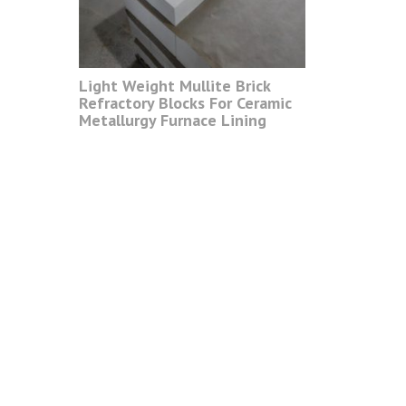
Light Weight Mullite Brick
Refractory Blocks For Ceramic
Metallurgy Furnace Lining