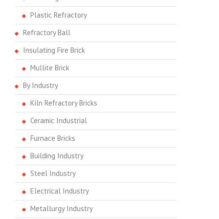
Plastic Refractory
Refractory Ball
Insulating Fire Brick
Mullite Brick
By Industry
Kiln Refractory Bricks
Ceramic Industrial
Furnace Bricks
Building Industry
Steel Industry
Electrical Industry
Metallurgy Industry