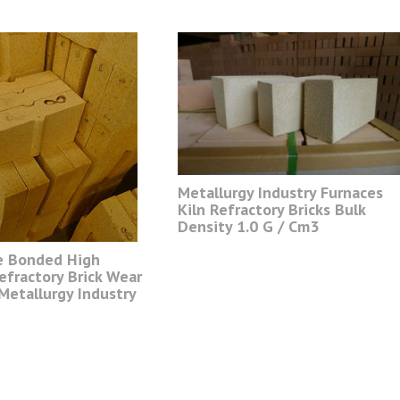
Metallurgy Industry Furnaces
Kiln Refractory Bricks Bulk
Density 1.0 G / Cm3
e Bonded High
efractory Brick Wear
Metallurgy Industry