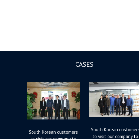
CASES
South Korean customer
South Korean customers
to visit our company to
to visit our company to