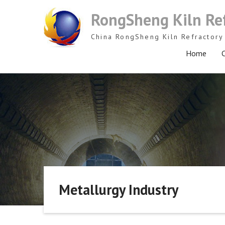
Skip
RongSheng Kiln Re
to
content
China RongSheng Kiln Refractory 
Home
C
Metallurgy Industry