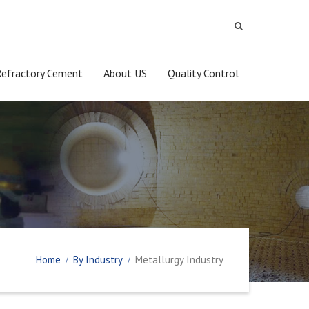
Refractory Cement
About US
Quality Control
Home
By Industry
Metallurgy Industry