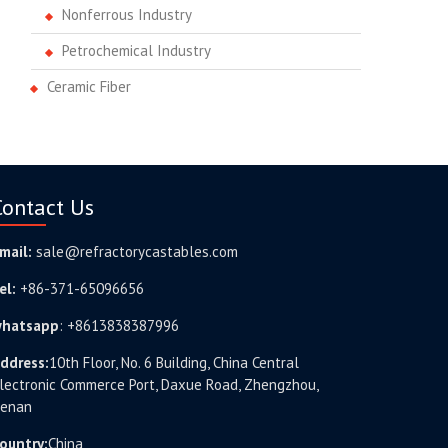
Nonferrous Industry
Petrochemical Industry
Ceramic Fiber
Contact Us
mail:
sale@refractorycastables.com
el:
+86-371-65096656
hatsapp
:
+8613838387996
ddress:
10th Floor, No. 6 Building, China Central
lectronic Commerce Port, Daxue Road, Zhengzhou,
enan
ountry:
China