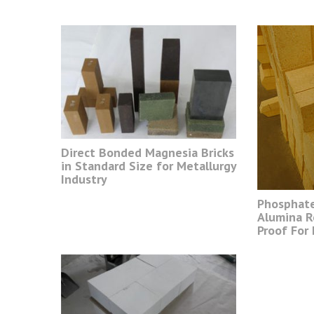
Direct Bonded Magnesia Bricks
in Standard Size for Metallurgy
Industry
Phosphat
Alumina R
Proof For 