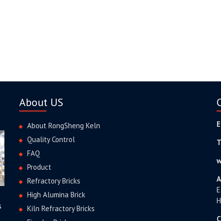
About US
E
About RongSheng Keln
Quality Control
T
FAQ
w
Product
A
Refractory Bricks
E
High Alumina Brick
H
s
Kiln Refractory Bricks
C