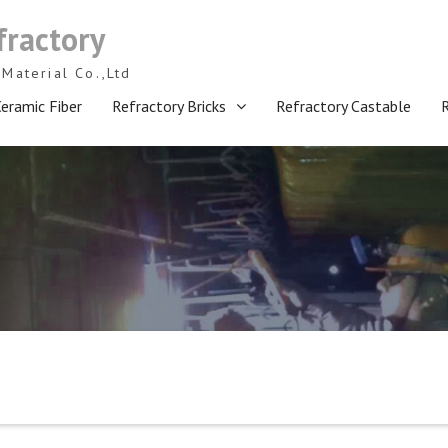
fractory
Material Co.,Ltd
eramic Fiber
Refractory Bricks
Refractory Castable