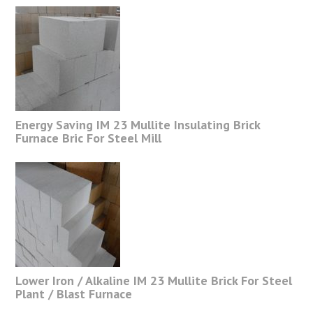
Energy Saving IM 23 Mullite Insulating Brick
Furnace Bric For Steel Mill
Lower Iron / Alkaline IM 23 Mullite Brick For Steel
Plant / Blast Furnace