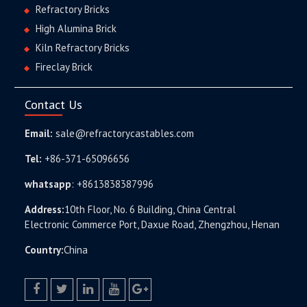
Refractory Bricks
High Alumina Brick
Kiln Refractory Bricks
Fireclay Brick
Contact Us
Email:
sale@refractorycastables.com
Tel:
+86-371-65096656
whatsapp
:
+8613838387996
Address:
10th Floor, No. 6 Building, China Central
Electronic Commerce Port, Daxue Road, Zhengzhou, Henan
Country:
China