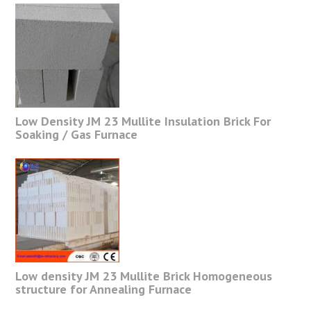
Low Density JM 23 Mullite Insulation Brick For
Soaking / Gas Furnace
Low density JM 23 Mullite Brick Homogeneous
structure for Annealing Furnace