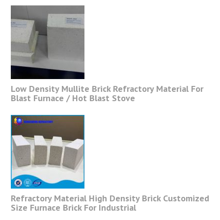
Low Density Mullite Brick Refractory Material For
Blast Furnace / Hot Blast Stove
Refractory Material High Density Brick Customized
Size Furnace Brick For Industrial