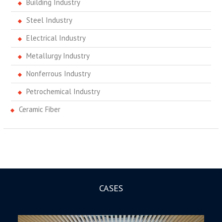
Building Industry
Steel Industry
Electrical Industry
Metallurgy Industry
Nonferrous Industry
Petrochemical Industry
Ceramic Fiber
CASES