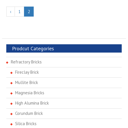
‹
1
2
Prodcut Categories
Refractory Bricks
Fireclay Brick
Mullite Brick
Magnesia Bricks
High Alumina Brick
Corundum Brick
Silica Bricks