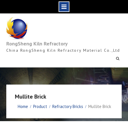
Skip
to
content
RongSheng Kiln Refractory
China RongSheng Kiln Refractory Material Co.,Ltd
Mullite Brick
Home
Product
Refractory Bricks
Mullite Brick