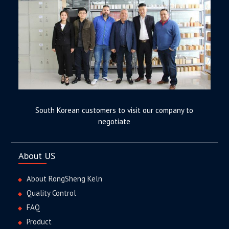
South Korean customers to visit our company to
negotiate
About US
About RongSheng Keln
Quality Control
FAQ
Product