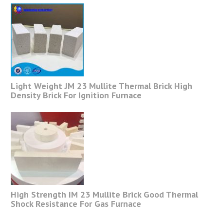
Light Weight JM 23 Mullite Thermal Brick High
Density Brick For Ignition Furnace
High Strength IM 23 Mullite Brick Good Thermal
Shock Resistance For Gas Furnace