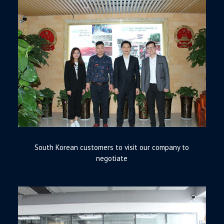
South Korean customers to visit our company to
negotiate