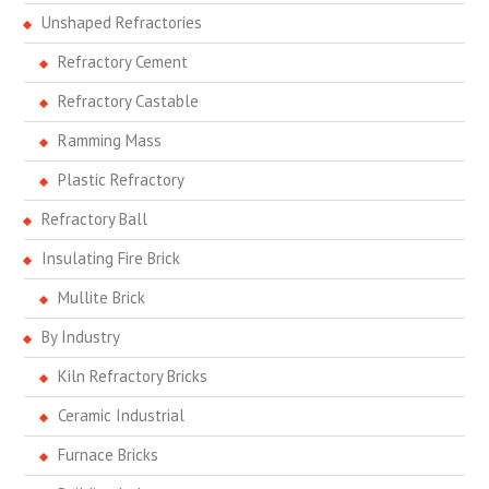
Unshaped Refractories
Refractory Cement
Refractory Castable
Ramming Mass
Plastic Refractory
Refractory Ball
Insulating Fire Brick
Mullite Brick
By Industry
Kiln Refractory Bricks
Ceramic Industrial
Furnace Bricks