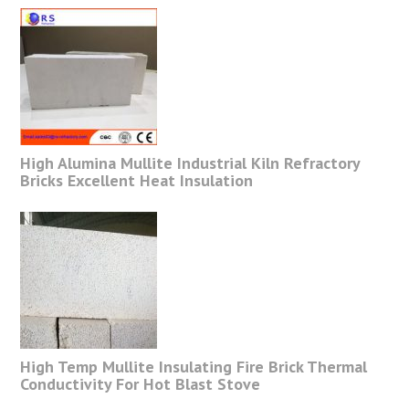
High Alumina Mullite Industrial Kiln Refractory
Bricks Excellent Heat Insulation
High Temp Mullite Insulating Fire Brick Thermal
Conductivity For Hot Blast Stove