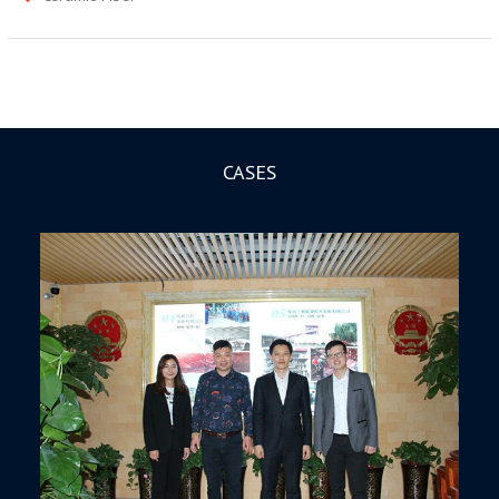
CASES