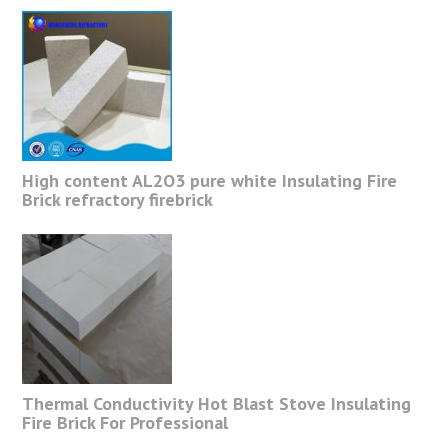
High content AL2O3 pure white Insulating Fire
Brick refractory firebrick
Thermal Conductivity Hot Blast Stove Insulating
Fire Brick For Professional