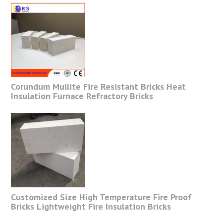
Corundum Mullite Fire Resistant Bricks Heat
Insulation Furnace Refractory Bricks
Customized Size High Temperature Fire Proof
Bricks Lightweight Fire Insulation Bricks