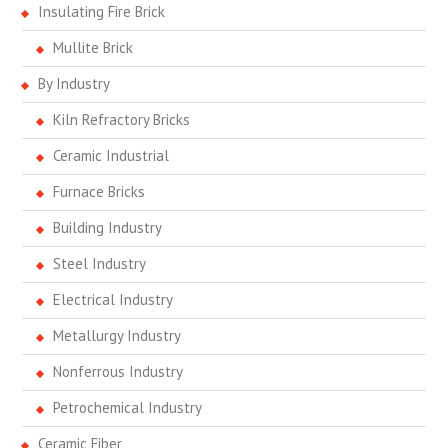
Insulating Fire Brick
Mullite Brick
By Industry
Kiln Refractory Bricks
Ceramic Industrial
Furnace Bricks
Building Industry
Steel Industry
Electrical Industry
Metallurgy Industry
Nonferrous Industry
Petrochemical Industry
Ceramic Fiber