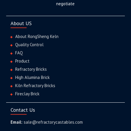
negotiate
About US
About RongSheng Keln
Quality Control
FAQ
Product
Refractory Bricks
High Alumina Brick
Kiln Refractory Bricks
Fireclay Brick
Contact Us
Email:
sale@refractorycastables.com