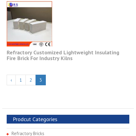
Refractory Customized Lightweight Insulating
Fire Brick For Industry Kilns
‹
1
2
3
Prodcut Categories
Refractory Bricks