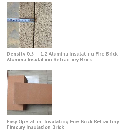
Density 0.5 – 1.2 Alumina Insulating Fire Brick
Alumina Insulation Refractory Brick
Easy Operation Insulating Fire Brick Refractory
Fireclay Insulation Brick