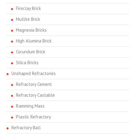
Fireclay Brick
Mullite Brick
Magnesia Bricks
High Alumina Brick
Corundum Brick
Silica Bricks
Unshaped Refractories
Refractory Cement
Refractory Castable
Ramming Mass
Plastic Refractory
Refractory Ball