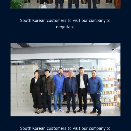
South Korean customers to visit our company to
negotiate
South Korean customers to visit our company to