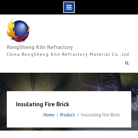
Skip
to
content
RongSheng Kiln Refractory
China RongSheng Kiln Refractory Material Co.,Ltd
Insulating Fire Brick
Home
Product
Insulating Fire Brick